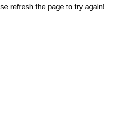
e refresh the page to try again!