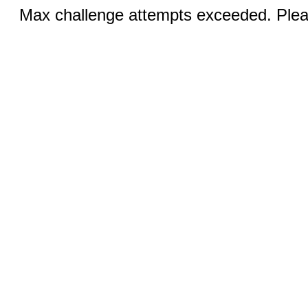
Max challenge attempts exceeded. Pleas