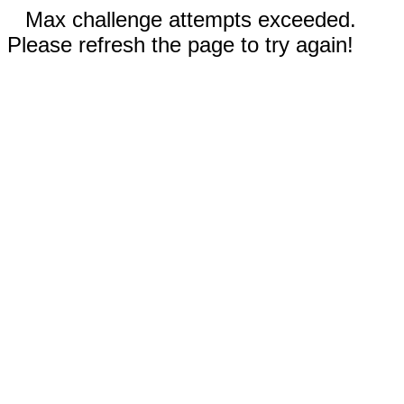
Max challenge attempts exceeded.
Please refresh the page to try again!