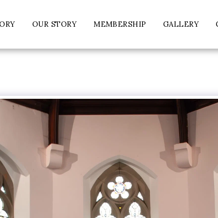
TORY
OUR STORY
MEMBERSHIP
GALLERY