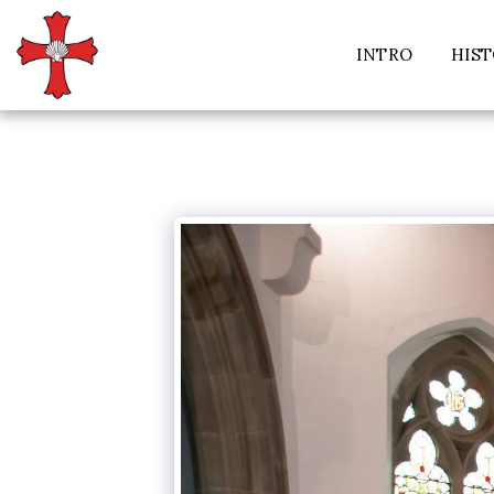
INTRO
HIS