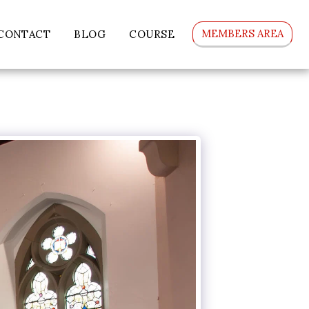
MEMBERS AREA
CONTACT
BLOG
COURSE